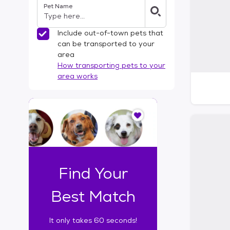
Pet Name
l
t
e
Include out-of-town pets that
r
can be transported to your
s
area
How transporting pets to your
area works
I
t
o
n
l
y
t
Find Your
a
k
Best Match
e
s
It only takes 60 seconds!
6