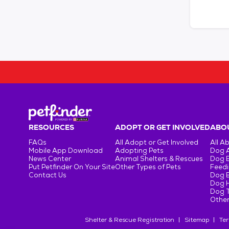
RESOURCES
ADOPT OR GET INVOLVED
ABOU
FAQs
All Adopt or Get Involved
All A
Mobile App Download
Adopting Pets
Dog 
News Center
Animal Shelters & Rescues
Dog 
Put Petfinder On Your Site
Other Types of Pets
Feedi
Contact Us
Dog 
Dog H
Dog T
Other
Shelter & Rescue Registration
Sitemap
Ter