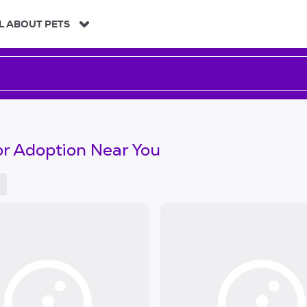
L ABOUT PETS
or Adoption Near You