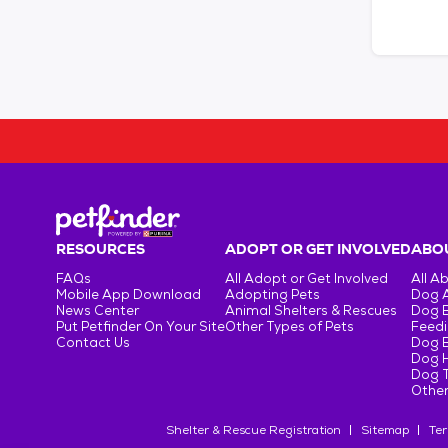
RESOURCES
ADOPT OR GET INVOLVED
ABOU
FAQs
All Adopt or Get Involved
All A
Mobile App Download
Adopting Pets
Dog 
News Center
Animal Shelters & Rescues
Dog 
Put Petfinder On Your Site
Other Types of Pets
Feedi
Contact Us
Dog 
Dog H
Dog T
Other
Shelter & Rescue Registration
Sitemap
Ter