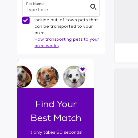
Pet Name
l
t
e
Include out-of-town pets that
r
can be transported to your
s
area
How transporting pets to your
area works
I
t
o
n
l
y
t
Find Your
a
k
Best Match
e
s
It only takes 60 seconds!
6