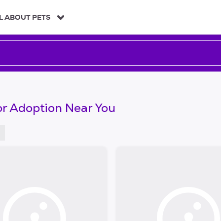
L ABOUT PETS
or Adoption Near You