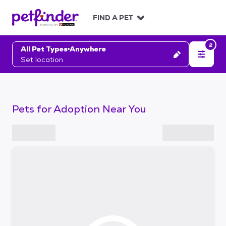
S
k
FIND A PET
i
p
2
t
All Pet Types
Anywhere
o
Set location
c
o
n
t
Pets for Adoption Near You
e
n
t
S
k
i
p
t
o
f
i