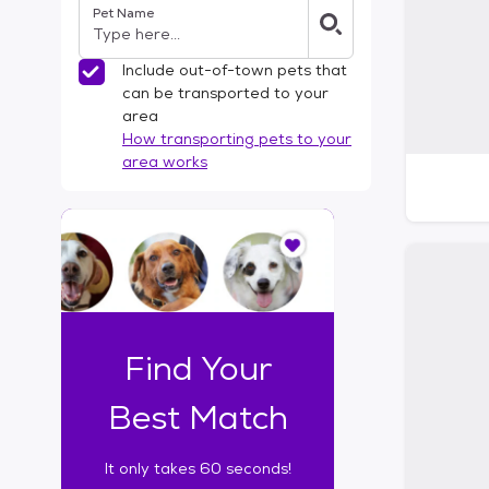
Pet Name
l
t
e
Include out-of-town pets that
r
can be transported to your
s
area
How transporting pets to your
area works
I
t
o
n
l
y
t
Find Your
a
k
Best Match
e
s
It only takes 60 seconds!
6