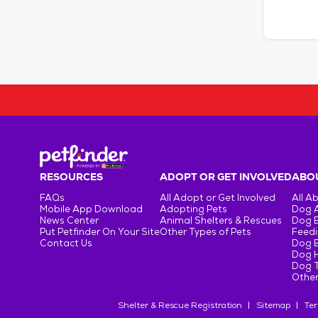
RESOURCES
ADOPT OR GET INVOLVED
ABOU
FAQs
All Adopt or Get Involved
All A
Mobile App Download
Adopting Pets
Dog 
News Center
Animal Shelters & Rescues
Dog 
Put Petfinder On Your Site
Other Types of Pets
Feedi
Contact Us
Dog 
Dog H
Dog T
Other
Shelter & Rescue Registration
Sitemap
Ter