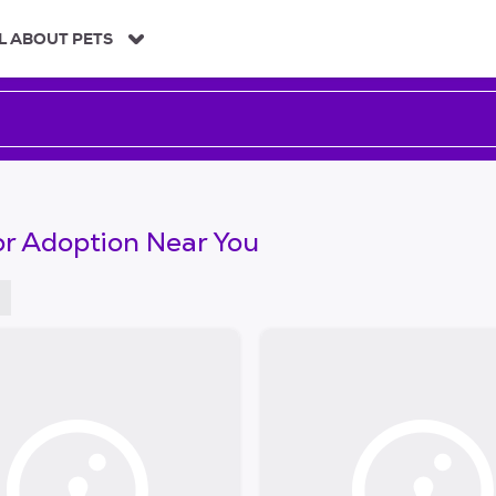
L ABOUT PETS
or Adoption Near You