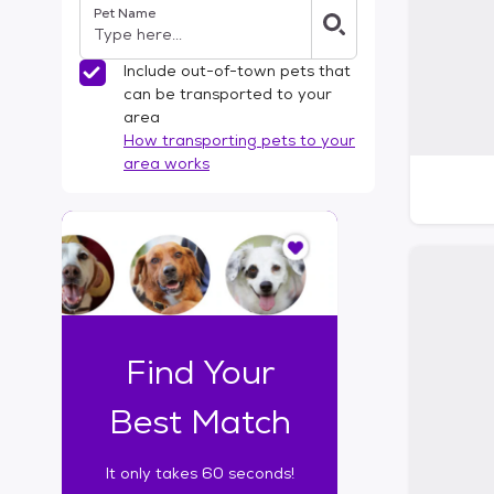
Pet Name
l
t
e
Include out-of-town pets that
r
can be transported to your
s
area
How transporting pets to your
area works
I
t
o
n
l
y
t
Find Your
a
k
Best Match
e
s
It only takes 60 seconds!
6