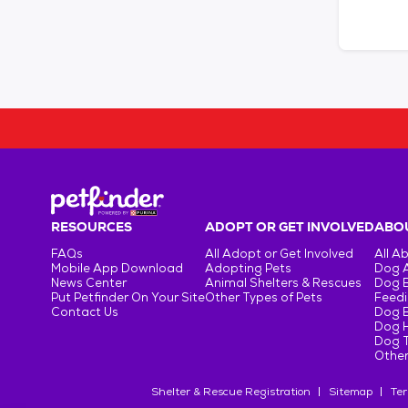
RESOURCES
ADOPT OR GET INVOLVED
ABOU
FAQs
All Adopt or Get Involved
All A
Mobile App Download
Adopting Pets
Dog 
News Center
Animal Shelters & Rescues
Dog 
Put Petfinder On Your Site
Other Types of Pets
Feedi
Contact Us
Dog 
Dog H
Dog T
Other
Shelter & Rescue Registration
Sitemap
Ter