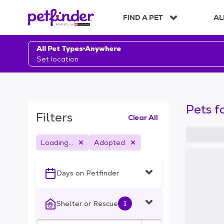
S
k
FIND A PET
AL
i
p
t
All Pet Types
Anywhere
o
Set location
c
o
n
t
Pets f
e
Filters
Clear All
n
t
Loading...
Adopted
S
k
i
Days on Petfinder
p
t
o
Shelter or Rescue
1
f
i