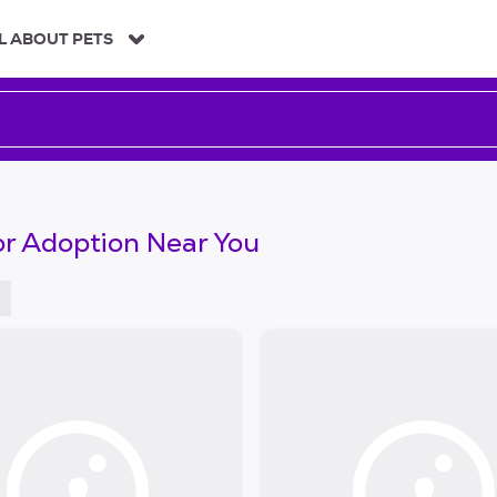
L ABOUT PETS
or Adoption Near You