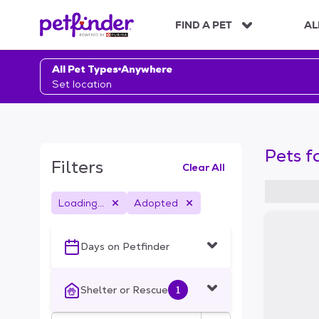
S
k
FIND A PET
AL
i
p
t
All Pet Types
Anywhere
o
Set location
c
o
n
t
Pets f
e
Filters
Clear All
n
t
Loading...
Adopted
S
k
i
Days on Petfinder
p
t
o
Shelter or Rescue
1
f
i