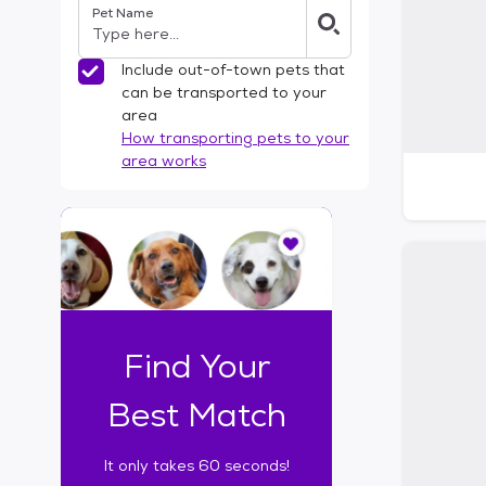
Pet Name
l
t
e
Include out-of-town pets that
r
can be transported to your
s
area
How transporting pets to your
area works
I
t
o
n
l
y
t
Find Your
a
k
Best Match
e
s
It only takes 60 seconds!
6