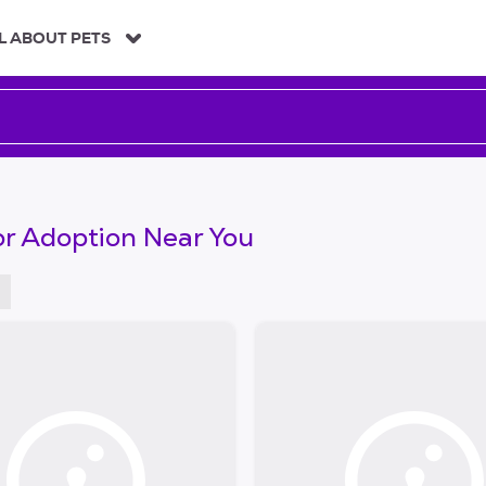
L ABOUT PETS
or Adoption Near You