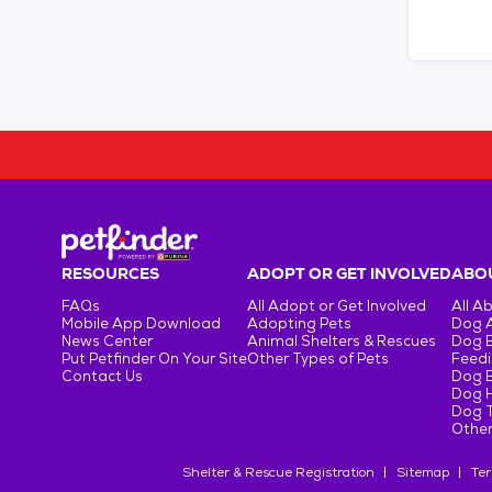
RESOURCES
ADOPT OR GET INVOLVED
ABOU
FAQs
All Adopt or Get Involved
All A
Mobile App Download
Adopting Pets
Dog 
News Center
Animal Shelters & Rescues
Dog 
Put Petfinder On Your Site
Other Types of Pets
Feedi
Contact Us
Dog 
Dog H
Dog T
Other
Shelter & Rescue Registration
Sitemap
Ter