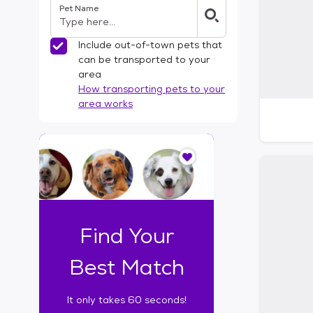
Pet Name
l
t
e
Include out-of-town pets that
r
can be transported to your
s
area
How transporting pets to your
area works
I
t
o
n
l
y
t
Find Your
a
k
Best Match
e
s
It only takes 60 seconds!
6