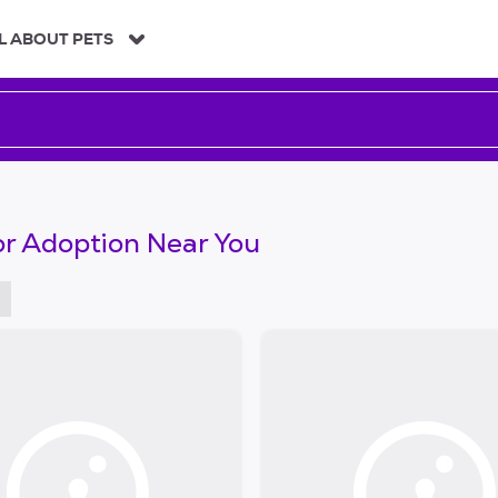
L ABOUT PETS
or Adoption Near You