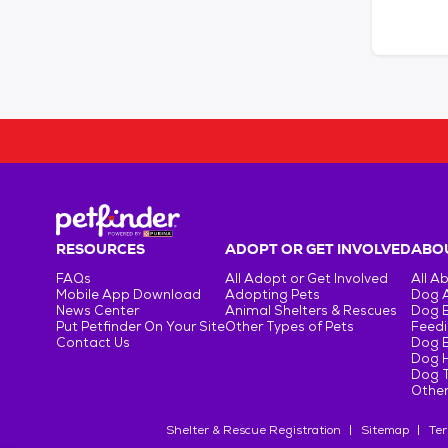
RESOURCES
ADOPT OR GET INVOLVED
ABOU
FAQs
All Adopt or Get Involved
All A
Mobile App Download
Adopting Pets
Dog 
News Center
Animal Shelters & Rescues
Dog 
Put Petfinder On Your Site
Other Types of Pets
Feedi
Contact Us
Dog 
Dog H
Dog T
Other
Shelter & Rescue Registration
Sitemap
Ter