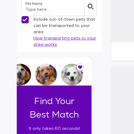
Pet Name
l
t
e
Include out-of-town pets that
r
can be transported to your
s
area
How transporting pets to your
area works
I
t
o
n
l
y
t
Find Your
a
k
Best Match
e
s
It only takes 60 seconds!
6