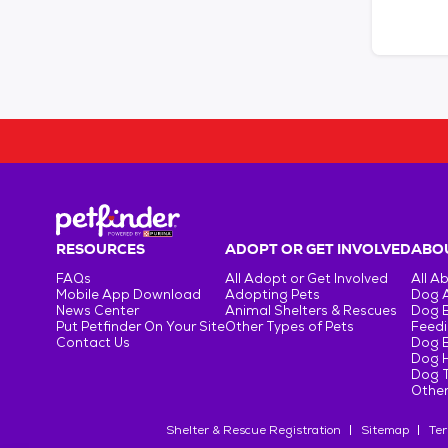
RESOURCES
ADOPT OR GET INVOLVED
ABOU
FAQs
All Adopt or Get Involved
All A
Mobile App Download
Adopting Pets
Dog 
News Center
Animal Shelters & Rescues
Dog 
Put Petfinder On Your Site
Other Types of Pets
Feedi
Contact Us
Dog 
Dog H
Dog T
Other
Shelter & Rescue Registration
Sitemap
Ter