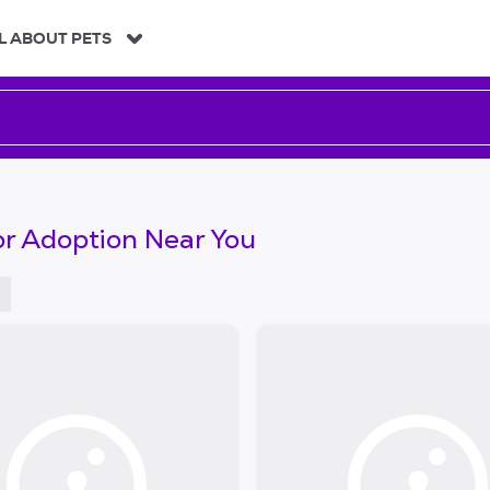
L ABOUT PETS
or Adoption Near You