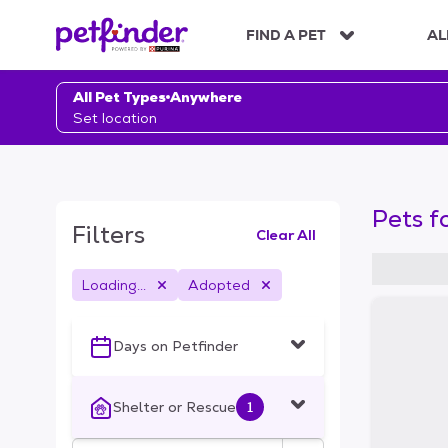
S
k
FIND A PET
AL
i
p
t
All Pet Types
Anywhere
o
Set location
c
o
n
t
Pets f
e
Filters
Clear All
n
t
Loading...
Adopted
S
k
i
Days on Petfinder
p
t
o
Shelter or Rescue
1
f
i