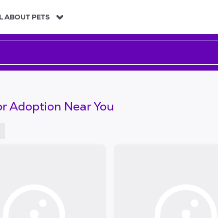
L ABOUT PETS
or Adoption Near You