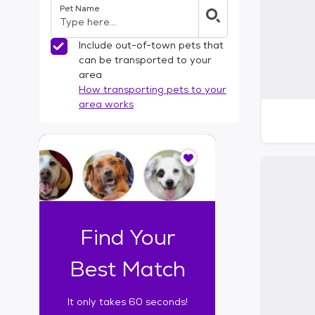
Pet Name
l
t
e
Include out-of-town pets that
r
can be transported to your
s
area
How transporting pets to your
area works
I
t
o
n
l
y
t
Find Your
a
k
Best Match
e
s
It only takes 60 seconds!
6