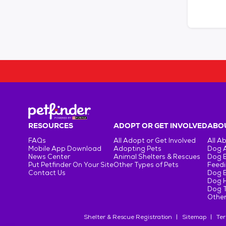
RESOURCES
ADOPT OR GET INVOLVED
ABOU
FAQs
All Adopt or Get Involved
All A
Mobile App Download
Adopting Pets
Dog 
News Center
Animal Shelters & Rescues
Dog 
Put Petfinder On Your Site
Other Types of Pets
Feedi
Contact Us
Dog 
Dog H
Dog T
Other
Shelter & Rescue Registration
Sitemap
Ter