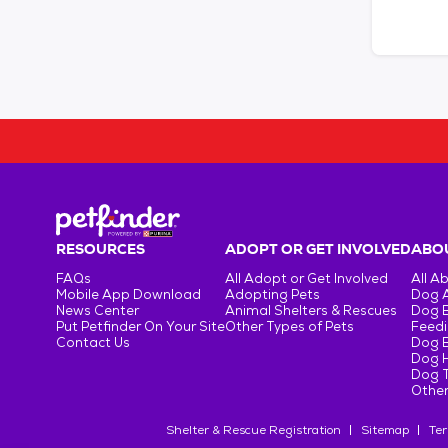
RESOURCES
ADOPT OR GET INVOLVED
ABOU
FAQs
All Adopt or Get Involved
All A
Mobile App Download
Adopting Pets
Dog 
News Center
Animal Shelters & Rescues
Dog 
Put Petfinder On Your Site
Other Types of Pets
Feedi
Contact Us
Dog 
Dog H
Dog T
Other
Shelter & Rescue Registration
Sitemap
Ter