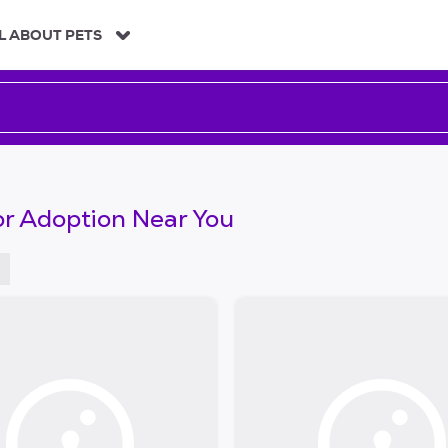
L ABOUT PETS
or Adoption Near You