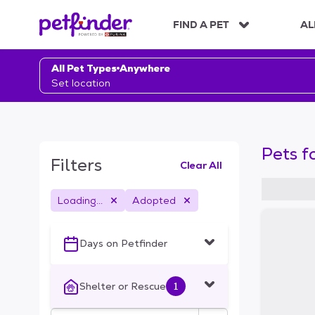
S
k
FIND A PET
AL
i
p
t
All Pet Types
Anywhere
o
Set location
c
o
n
t
Pets f
e
Filters
Clear All
n
t
Loading...
Adopted
S
k
i
Days on Petfinder
p
t
o
Shelter or Rescue
1
f
i