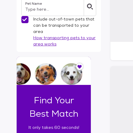
Pet Name
l
t
e
Include out-of-town pets that
r
can be transported to your
s
area
How transporting pets to your
area works
I
t
o
n
l
y
t
Find Your
a
k
Best Match
e
s
It only takes 60 seconds!
6