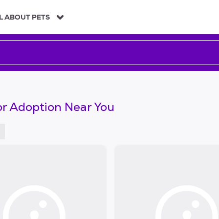
L ABOUT PETS
or Adoption Near You