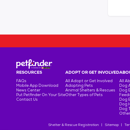
RESOURCES
ADOPT OR GET INVOLVED
ABOU
FAQs
All Adopt or Get Involved
All A
Mobile App Download
Adopting Pets
Dog 
News Center
Animal Shelters & Rescues
Dog 
Put Petfinder On Your Site
Other Types of Pets
Feedi
Contact Us
Dog 
Dog H
Dog T
Other
Shelter & Rescue Registration
Sitemap
Ter