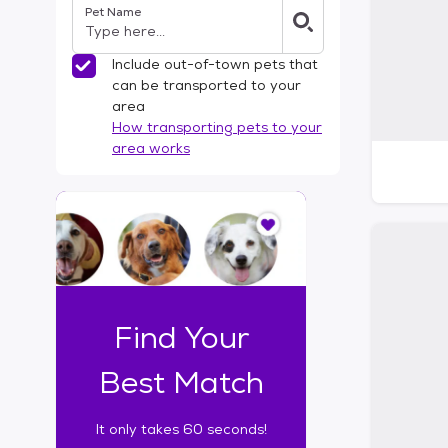
Pet Name
l
t
e
Include out-of-town pets that
r
can be transported to your
s
area
How transporting pets to your
area works
I
t
o
n
l
y
t
Find Your
a
k
Best Match
e
s
It only takes 60 seconds!
6