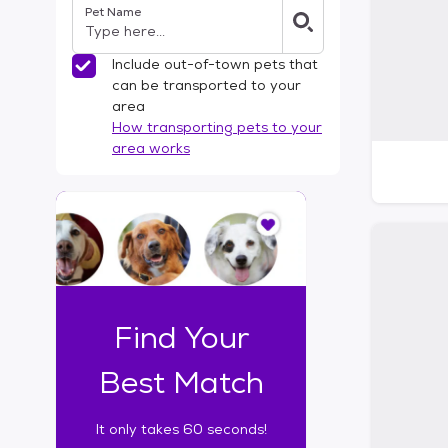
Pet Name
l
t
e
Include out-of-town pets that
r
can be transported to your
s
area
How transporting pets to your
area works
I
t
o
n
l
y
t
Find Your
a
k
Best Match
e
s
It only takes 60 seconds!
6