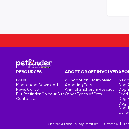
RESOURCES
ADOPT OR GET INVOLVED
ABOU
FAQs
All Adopt or Get Involved
All A
Mobile App Download
Adopting Pets
Dog 
News Center
Animal Shelters & Rescues
Dog 
Put Petfinder On Your Site
Other Types of Pets
Feedi
Contact Us
Dog 
Dog H
Dog T
Other
Shelter & Rescue Registration
Sitemap
Ter