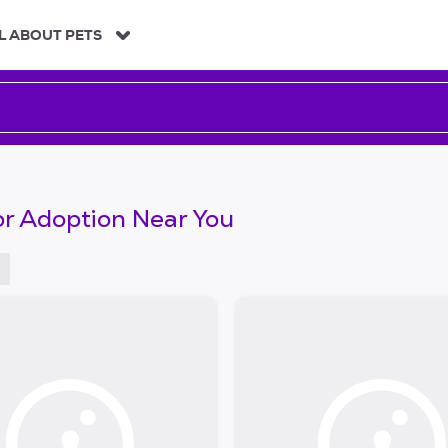
L ABOUT PETS
or Adoption Near You