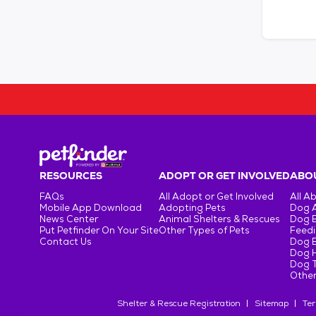
RESOURCES
ADOPT OR GET INVOLVED
ABOU
FAQs
All Adopt or Get Involved
All A
Mobile App Download
Adopting Pets
Dog 
News Center
Animal Shelters & Rescues
Dog 
Put Petfinder On Your Site
Other Types of Pets
Feedi
Contact Us
Dog 
Dog H
Dog T
Other
Shelter & Rescue Registration
Sitemap
Ter