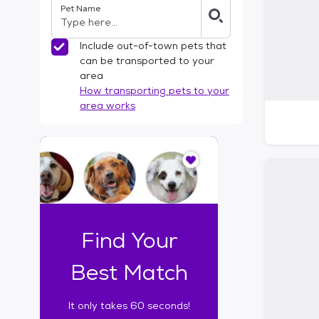
Pet Name
l
t
e
Include out-of-town pets that
r
can be transported to your
s
area
How transporting pets to your
area works
I
t
o
n
l
y
t
Find Your
a
k
Best Match
e
s
It only takes 60 seconds!
6