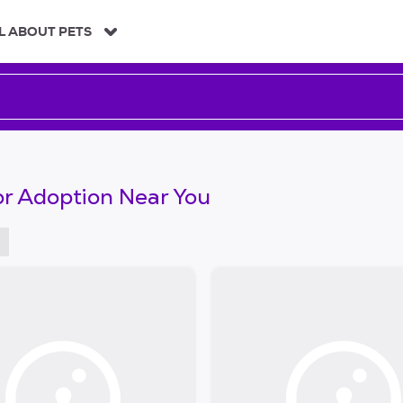
L ABOUT PETS
or Adoption Near You