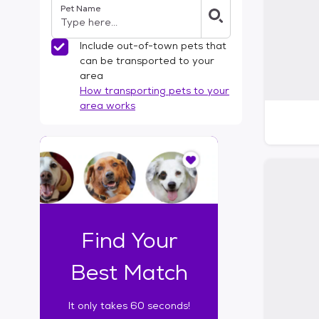
Pet Name
l
t
e
Include out-of-town pets that
r
can be transported to your
s
area
How transporting pets to your
area works
I
t
o
n
l
y
t
Find Your
a
k
Best Match
e
s
It only takes 60 seconds!
6