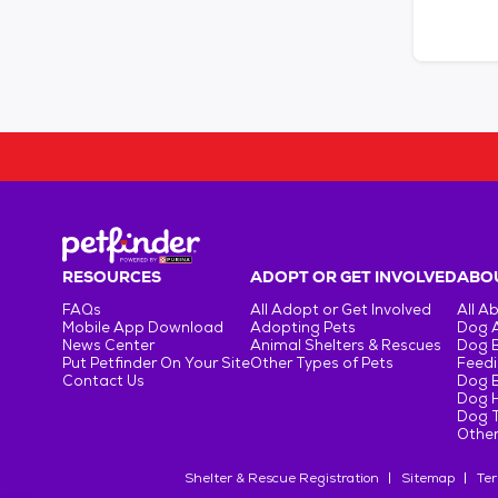
RESOURCES
ADOPT OR GET INVOLVED
ABOU
FAQs
All Adopt or Get Involved
All A
Mobile App Download
Adopting Pets
Dog 
News Center
Animal Shelters & Rescues
Dog 
Put Petfinder On Your Site
Other Types of Pets
Feedi
Contact Us
Dog 
Dog H
Dog T
Other
Shelter & Rescue Registration
Sitemap
Ter