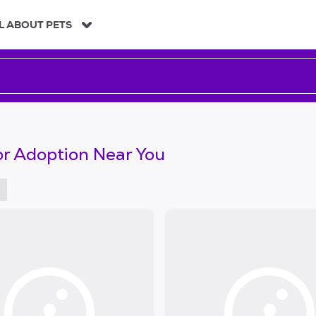
L ABOUT PETS
or Adoption Near You