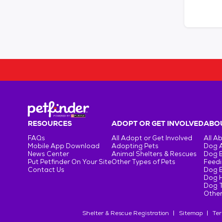
RESOURCES
ADOPT OR GET INVOLVED
ABOU
FAQs
All Adopt or Get Involved
All A
Mobile App Download
Adopting Pets
Dog 
News Center
Animal Shelters & Rescues
Dog 
Put Petfinder On Your Site
Other Types of Pets
Feedi
Contact Us
Dog 
Dog H
Dog T
Other
Shelter & Rescue Registration
Sitemap
Ter