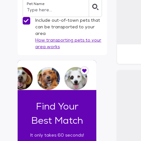
Pet Name
l
t
e
Include out-of-town pets that
r
can be transported to your
s
area
How transporting pets to your
area works
I
t
o
n
l
y
t
Find Your
a
k
Best Match
e
s
It only takes 60 seconds!
6