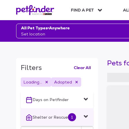
S
k
FIND A PET
AL
i
p
t
All Pet Types
Anywhere
o
Set location
c
o
n
t
Pets f
e
Filters
Clear All
n
t
Loading...
Adopted
S
k
i
Days on Petfinder
p
t
o
Shelter or Rescue
1
f
i