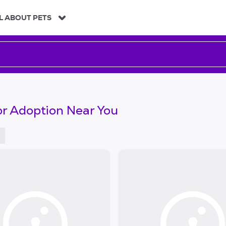
L ABOUT PETS
or Adoption Near You