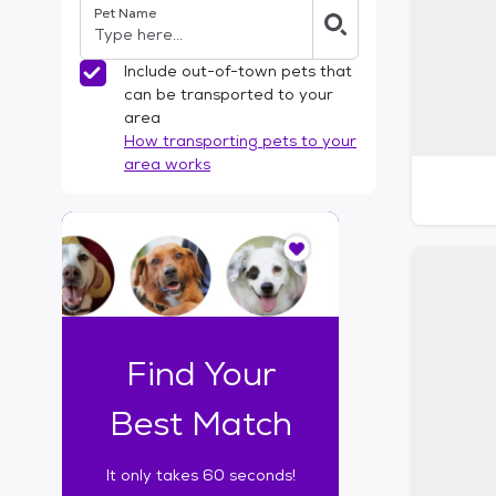
Pet Name
l
t
e
Include out-of-town pets that
r
can be transported to your
s
area
How transporting pets to your
area works
I
t
o
n
l
y
t
Find Your
a
k
Best Match
e
s
It only takes 60 seconds!
6