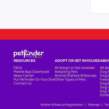
RESOURCES
ADOPT OR GET INVOLVED
ABOU
FAQs
All Adopt or Get Involved
All A
Mobile App Download
Adopting Pets
Dog 
News Center
Animal Shelters & Rescues
Dog 
Put Petfinder On Your Site
Other Types of Pets
Feedi
Contact Us
Dog 
Dog H
Dog T
Other
Shelter & Rescue Registration
Sitemap
Ter