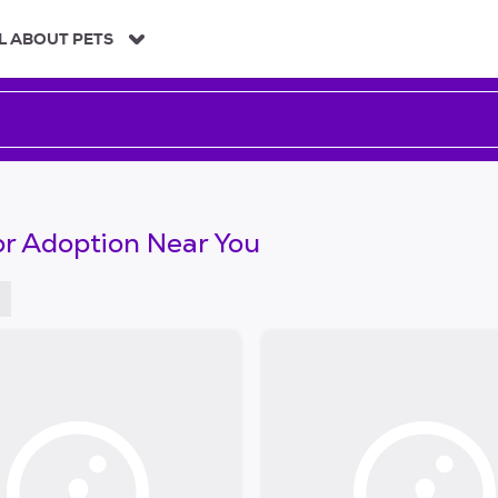
L ABOUT PETS
or Adoption Near You