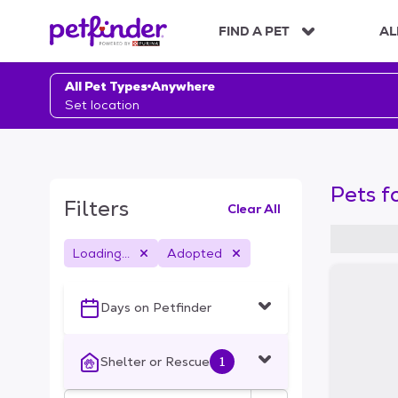
S
k
FIND A PET
AL
i
p
t
All Pet Types
Anywhere
o
Set location
c
o
n
t
Pets f
e
Filters
Clear All
n
t
Loading...
Adopted
S
k
i
Days on Petfinder
p
t
o
Shelter or Rescue
1
f
i