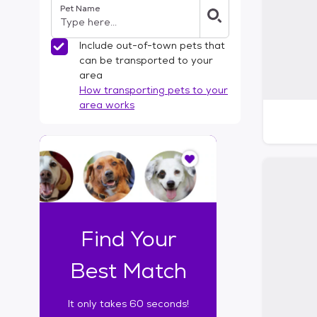
Pet Name
l
t
e
Include out-of-town pets that
r
can be transported to your
s
area
How transporting pets to your
area works
I
t
o
n
l
y
t
Find Your
a
k
Best Match
e
s
It only takes 60 seconds!
6