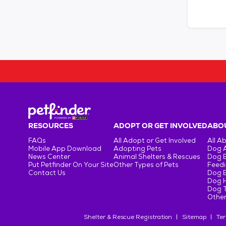
RESOURCES
ADOPT OR GET INVOLVED
ABOU
FAQs
All Adopt or Get Involved
All A
Mobile App Download
Adopting Pets
Dog 
News Center
Animal Shelters & Rescues
Dog 
Put Petfinder On Your Site
Other Types of Pets
Feedi
Contact Us
Dog 
Dog H
Dog T
Other
Shelter & Rescue Registration
Sitemap
Ter