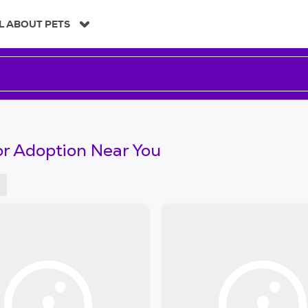
L ABOUT PETS
or Adoption Near You