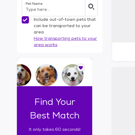
Pet Name
l
t
e
Include out-of-town pets that
r
can be transported to your
s
area
How transporting pets to your
area works
I
t
o
n
l
y
t
Find Your
a
k
Best Match
e
s
It only takes 60 seconds!
6