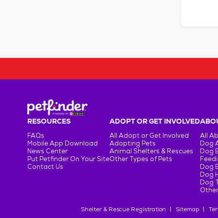
RESOURCES
ADOPT OR GET INVOLVED
ABOU
FAQs
All Adopt or Get Involved
All A
Mobile App Download
Adopting Pets
Dog 
News Center
Animal Shelters & Rescues
Dog 
Put Petfinder On Your Site
Other Types of Pets
Feedi
Contact Us
Dog 
Dog H
Dog T
Other
Shelter & Rescue Registration
Sitemap
Ter