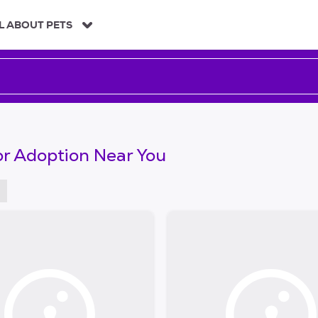
L ABOUT PETS
or Adoption Near You