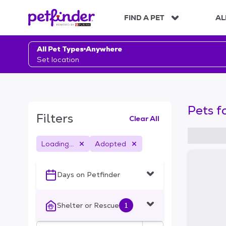
S
k
FIND A PET
AL
i
p
t
All Pet Types
Anywhere
o
Set location
c
o
n
t
Pets f
e
Filters
Clear All
n
t
Loading...
Adopted
S
k
i
Days on Petfinder
p
t
o
Shelter or Rescue
1
f
i