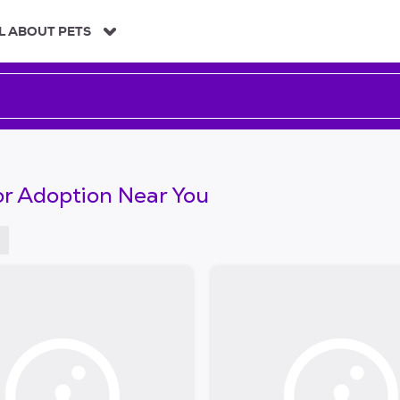
L ABOUT PETS
or Adoption Near You