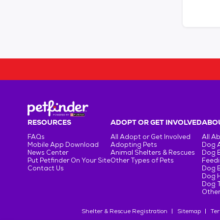
RESOURCES
ADOPT OR GET INVOLVED
ABOU
FAQs
All Adopt or Get Involved
All A
Mobile App Download
Adopting Pets
Dog 
News Center
Animal Shelters & Rescues
Dog 
Put Petfinder On Your Site
Other Types of Pets
Feedi
Contact Us
Dog 
Dog H
Dog T
Other
Shelter & Rescue Registration
Sitemap
Ter