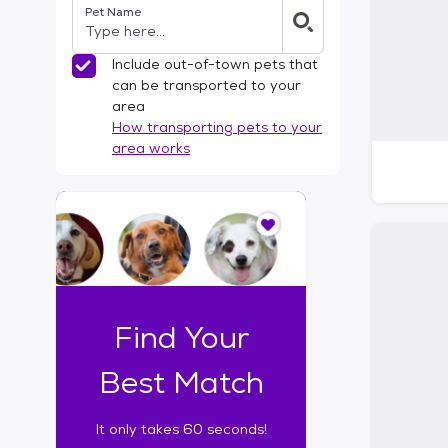
Pet Name
l
t
e
Include out-of-town pets that
r
can be transported to your
s
area
How transporting pets to your
area works
I
t
o
n
l
y
t
Find Your
a
k
Best Match
e
s
It only takes 60 seconds!
6