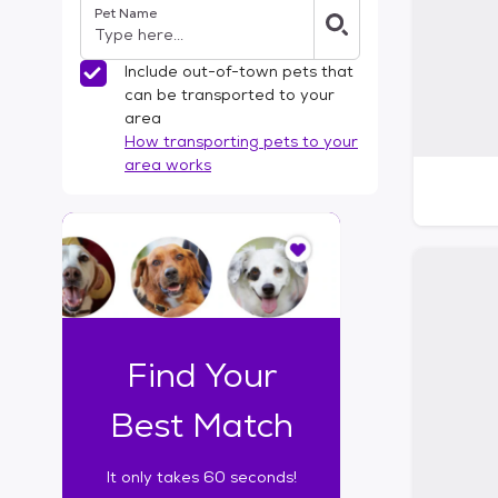
Pet Name
l
t
e
Include out-of-town pets that
r
can be transported to your
s
area
How transporting pets to your
area works
I
t
o
n
l
y
t
Find Your
a
k
Best Match
e
s
It only takes 60 seconds!
6