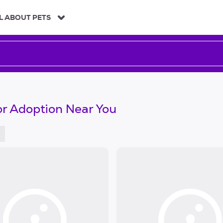
L ABOUT PETS
or Adoption Near You