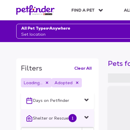
S
k
FIND A PET
AL
i
p
t
All Pet Types
Anywhere
o
Set location
c
o
n
t
Pets f
e
Filters
Clear All
n
t
Loading...
Adopted
S
k
i
Days on Petfinder
p
t
o
Shelter or Rescue
1
f
i