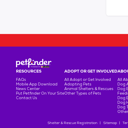
RESOURCES
ADOPT OR GET INVOLVED
ABOU
FAQs
All Adopt or Get Involved
All A
Mobile App Download
Adopting Pets
Dog 
News Center
Animal Shelters & Rescues
Dog 
Put Petfinder On Your Site
Other Types of Pets
Feedi
Contact Us
Dog 
Dog H
Dog T
Other
Shelter & Rescue Registration
Sitemap
Ter