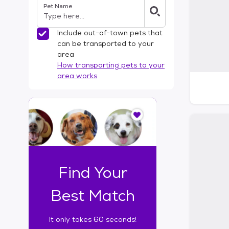
Pet Name
l
t
e
Include out-of-town pets that
r
can be transported to your
s
area
How transporting pets to your
area works
I
t
o
n
l
y
t
Find Your
a
k
Best Match
e
s
It only takes 60 seconds!
6