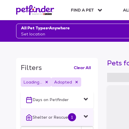
S
k
FIND A PET
AL
i
p
t
All Pet Types
Anywhere
o
Set location
c
o
n
t
Pets f
e
Filters
Clear All
n
t
Loading...
Adopted
S
k
i
Days on Petfinder
p
t
o
Shelter or Rescue
1
f
i