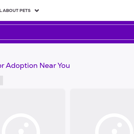
L ABOUT PETS
or Adoption Near You