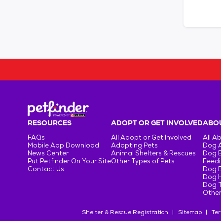
RESOURCES
ADOPT OR GET INVOLVED
ABOU
FAQs
All Adopt or Get Involved
All A
Mobile App Download
Adopting Pets
Dog 
News Center
Animal Shelters & Rescues
Dog 
Put Petfinder On Your Site
Other Types of Pets
Feedi
Contact Us
Dog 
Dog H
Dog T
Other
Shelter & Rescue Registration
Sitemap
Ter