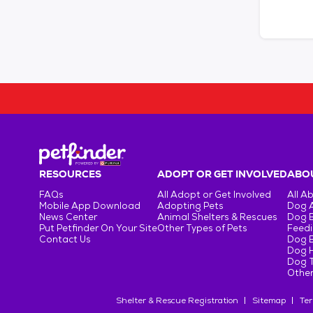
RESOURCES
ADOPT OR GET INVOLVED
ABOU
FAQs
All Adopt or Get Involved
All A
Mobile App Download
Adopting Pets
Dog 
News Center
Animal Shelters & Rescues
Dog 
Put Petfinder On Your Site
Other Types of Pets
Feedi
Contact Us
Dog 
Dog H
Dog T
Other
Shelter & Rescue Registration
Sitemap
Ter