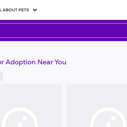
L ABOUT PETS
or Adoption Near You