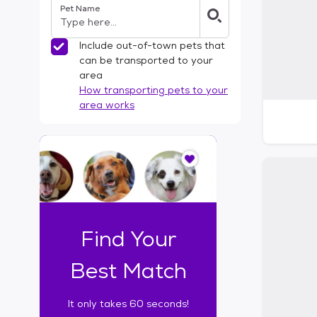
Pet Name
l
t
e
Include out-of-town pets that
r
can be transported to your
s
area
How transporting pets to your
area works
I
t
o
n
l
y
t
Find Your
a
k
Best Match
e
s
It only takes 60 seconds!
6