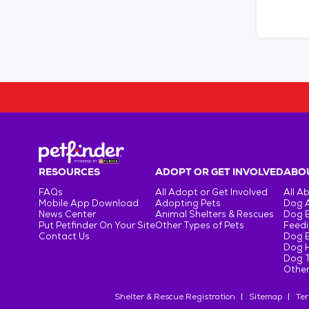
RESOURCES
ADOPT OR GET INVOLVED
ABOU
FAQs
All Adopt or Get Involved
All A
Mobile App Download
Adopting Pets
Dog 
News Center
Animal Shelters & Rescues
Dog 
Put Petfinder On Your Site
Other Types of Pets
Feedi
Contact Us
Dog 
Dog H
Dog T
Other
Shelter & Rescue Registration
Sitemap
Ter