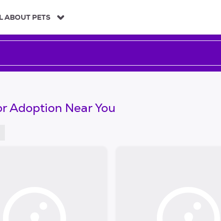
L ABOUT PETS
or Adoption Near You