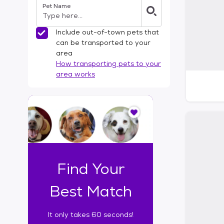
Pet Name
l
t
e
Include out-of-town pets that
r
can be transported to your
s
area
How transporting pets to your
area works
I
t
o
n
l
y
t
Find Your
a
k
Best Match
e
s
It only takes 60 seconds!
6