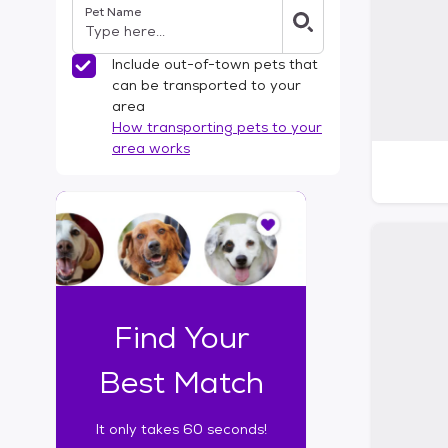
Pet Name
l
t
e
Include out-of-town pets that
r
can be transported to your
s
area
How transporting pets to your
area works
I
t
o
n
l
y
t
Find Your
a
k
Best Match
e
s
It only takes 60 seconds!
6