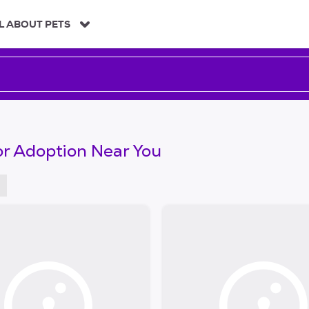
L ABOUT PETS
or Adoption Near You