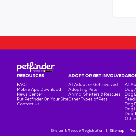
RESOURCES
ADOPT OR GET INVOLVED
ABOU
FAQs
All Adopt or Get Involved
All A
Mobile App Download
Adopting Pets
Dog 
News Center
Animal Shelters & Rescues
Dog 
Put Petfinder On Your Site
Other Types of Pets
Feedi
Contact Us
Dog 
Dog H
Dog T
Other
Shelter & Rescue Registration
Sitemap
Ter