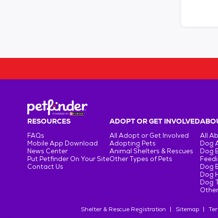
RESOURCES
ADOPT OR GET INVOLVED
ABOU
FAQs
All Adopt or Get Involved
All A
Mobile App Download
Adopting Pets
Dog 
News Center
Animal Shelters & Rescues
Dog 
Put Petfinder On Your Site
Other Types of Pets
Feedi
Contact Us
Dog 
Dog H
Dog T
Other
Shelter & Rescue Registration
Sitemap
Ter