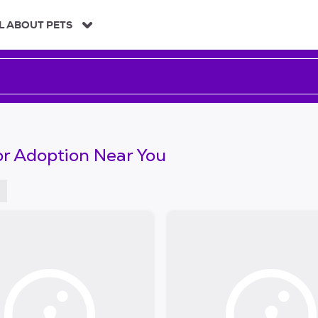
L ABOUT PETS
or Adoption Near You