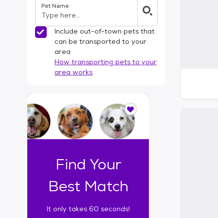
Pet Name
l
t
e
Include out-of-town pets that
r
can be transported to your
s
area
How transporting pets to your
area works
I
t
o
n
l
y
t
Find Your
a
k
Best Match
e
s
It only takes 60 seconds!
6