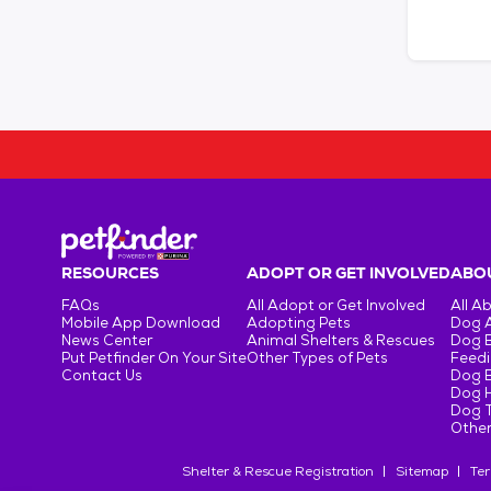
RESOURCES
ADOPT OR GET INVOLVED
ABOU
FAQs
All Adopt or Get Involved
All A
Mobile App Download
Adopting Pets
Dog 
News Center
Animal Shelters & Rescues
Dog 
Put Petfinder On Your Site
Other Types of Pets
Feedi
Contact Us
Dog 
Dog H
Dog T
Other
Shelter & Rescue Registration
Sitemap
Ter