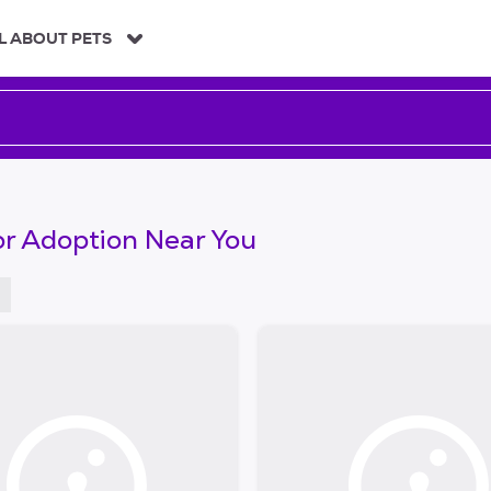
L ABOUT PETS
or Adoption Near You