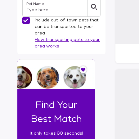
Pet Name
l
t
e
Include out-of-town pets that
r
can be transported to your
s
area
How transporting pets to your
area works
I
t
o
n
l
y
t
Find Your
a
k
Best Match
e
s
It only takes 60 seconds!
6