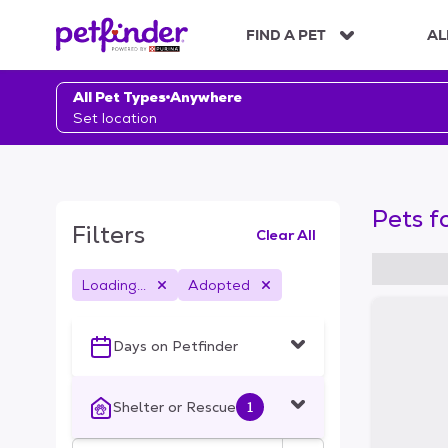
S
k
FIND A PET
AL
i
p
t
All Pet Types
Anywhere
o
Set location
c
o
n
t
Pets f
e
Filters
Clear All
n
t
Loading...
Adopted
S
k
i
Days on Petfinder
p
t
o
Shelter or Rescue
1
f
i