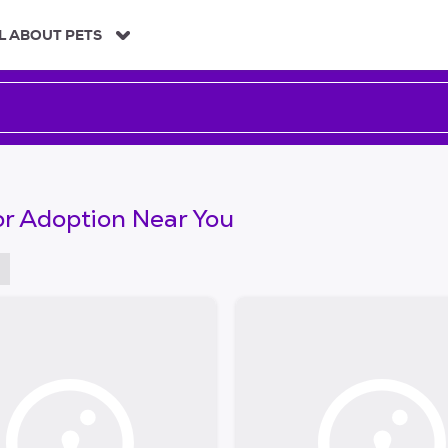
L ABOUT PETS
or Adoption Near You