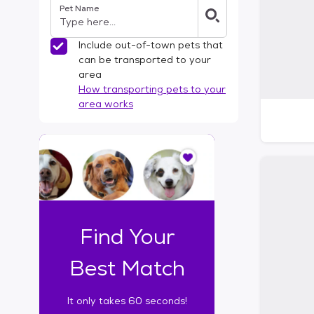
Pet Name
l
t
e
Include out-of-town pets that
r
can be transported to your
s
area
How transporting pets to your
area works
I
t
o
n
l
y
t
Find Your
a
k
Best Match
e
s
It only takes 60 seconds!
6