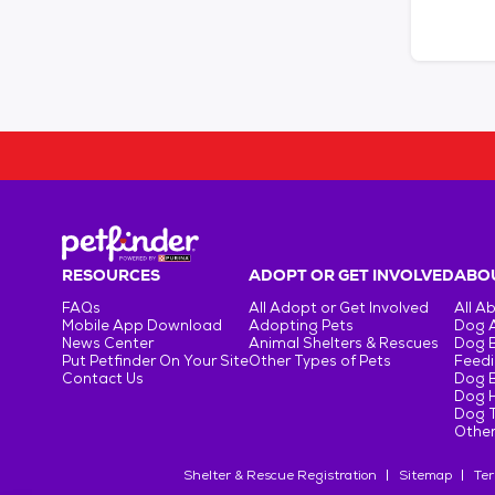
RESOURCES
ADOPT OR GET INVOLVED
ABOU
FAQs
All Adopt or Get Involved
All A
Mobile App Download
Adopting Pets
Dog 
News Center
Animal Shelters & Rescues
Dog 
Put Petfinder On Your Site
Other Types of Pets
Feedi
Contact Us
Dog 
Dog H
Dog T
Other
Shelter & Rescue Registration
Sitemap
Ter