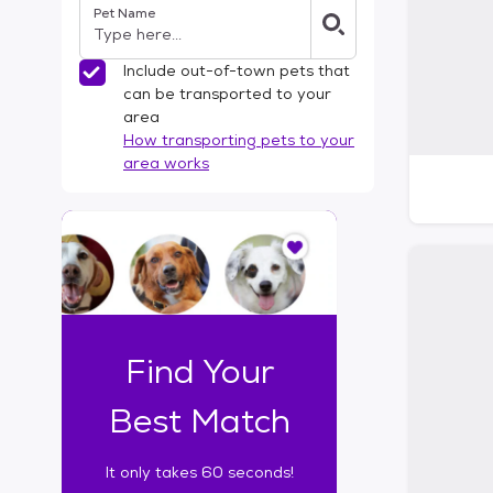
Pet Name
l
t
e
Include out-of-town pets that
r
can be transported to your
s
area
How transporting pets to your
area works
I
t
o
n
l
y
t
Find Your
a
k
Best Match
e
s
It only takes 60 seconds!
6