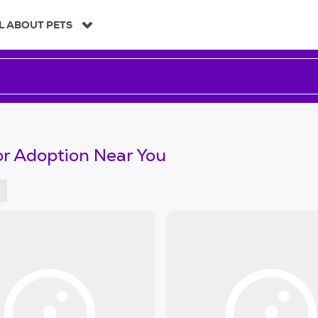
L ABOUT PETS
or Adoption Near You