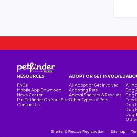
RESOURCES
ADOPT OR GET INVOLVED
ABOU
FAQs
All Adopt or Get Involved
All A
Mobile App Download
Adopting Pets
Dog 
News Center
Animal Shelters & Rescues
Dog 
Put Petfinder On Your Site
Other Types of Pets
Feedi
Contact Us
Dog 
Dog H
Dog T
Other
Shelter & Rescue Registration
Sitemap
Ter