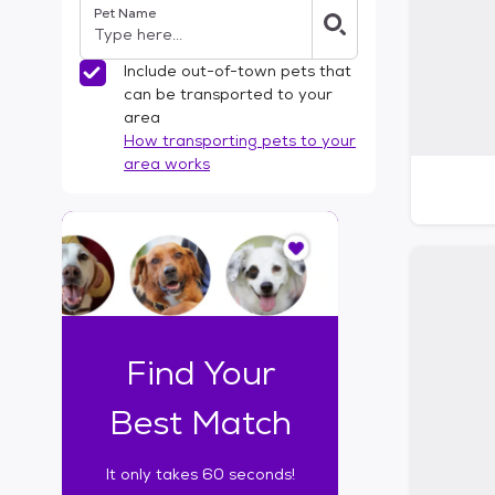
Pet Name
l
t
e
Include out-of-town pets that
r
can be transported to your
s
area
How transporting pets to your
area works
I
t
o
n
l
y
t
Find Your
a
k
Best Match
e
s
It only takes 60 seconds!
6