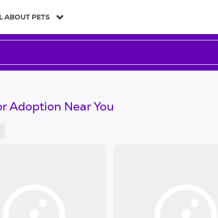
L ABOUT PETS
or Adoption Near You