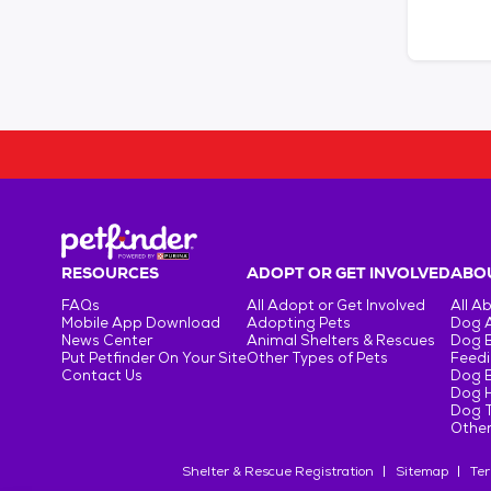
RESOURCES
ADOPT OR GET INVOLVED
ABOU
FAQs
All Adopt or Get Involved
All A
Mobile App Download
Adopting Pets
Dog 
News Center
Animal Shelters & Rescues
Dog 
Put Petfinder On Your Site
Other Types of Pets
Feedi
Contact Us
Dog 
Dog H
Dog T
Other
Shelter & Rescue Registration
Sitemap
Ter