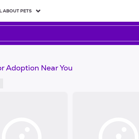
L ABOUT PETS
or Adoption Near You