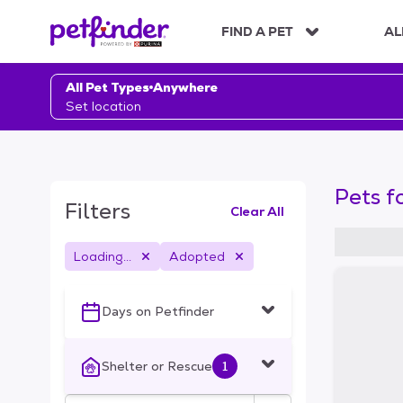
S
k
FIND A PET
AL
i
p
t
All Pet Types
Anywhere
o
Set location
c
o
n
t
Pets f
e
Filters
Clear All
n
t
Loading...
Adopted
S
k
i
Days on Petfinder
p
t
o
Shelter or Rescue
1
f
i