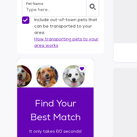
Pet Name
l
t
e
Include out-of-town pets that
r
can be transported to your
s
area
How transporting pets to your
area works
I
t
o
n
l
y
t
Find Your
a
k
Best Match
e
s
It only takes 60 seconds!
6