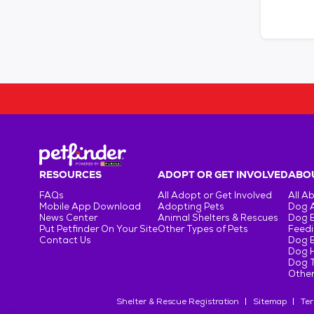
RESOURCES
ADOPT OR GET INVOLVED
ABOU
FAQs
All Adopt or Get Involved
All A
Mobile App Download
Adopting Pets
Dog 
News Center
Animal Shelters & Rescues
Dog 
Put Petfinder On Your Site
Other Types of Pets
Feedi
Contact Us
Dog 
Dog H
Dog T
Other
Shelter & Rescue Registration
Sitemap
Ter