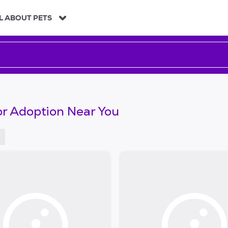
L ABOUT PETS
or Adoption Near You