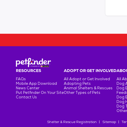
RESOURCES
ADOPT OR GET INVOLVED
ABOU
FAQs
All Adopt or Get Involved
All A
Mobile App Download
Adopting Pets
Dog 
News Center
Animal Shelters & Rescues
Dog 
Put Petfinder On Your Site
Other Types of Pets
Feedi
Contact Us
Dog 
Dog H
Dog T
Other
Shelter & Rescue Registration
Sitemap
Ter