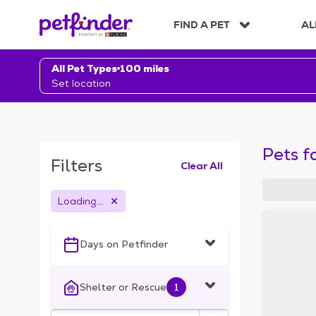
S
k
FIND A PET
AL
i
p
t
All Pet Types
100 miles
o
Set location
c
o
n
t
Pets f
e
Filters
Clear All
n
t
Loading...
S
k
i
Days on Petfinder
p
t
o
Shelter or Rescue
1
f
i