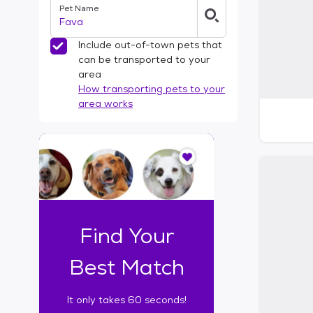
Pet Name
l
t
e
Include out-of-town pets that
r
can be transported to your
s
area
How transporting pets to your
area works
I
t
o
n
l
y
t
Find Your
a
k
Best Match
e
s
It only takes 60 seconds!
6