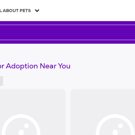
L ABOUT PETS
or Adoption Near You