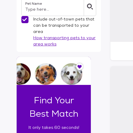
Pet Name
l
t
e
Include out-of-town pets that
r
can be transported to your
s
area
How transporting pets to your
area works
I
t
o
n
l
y
t
Find Your
a
k
Best Match
e
s
It only takes 60 seconds!
6