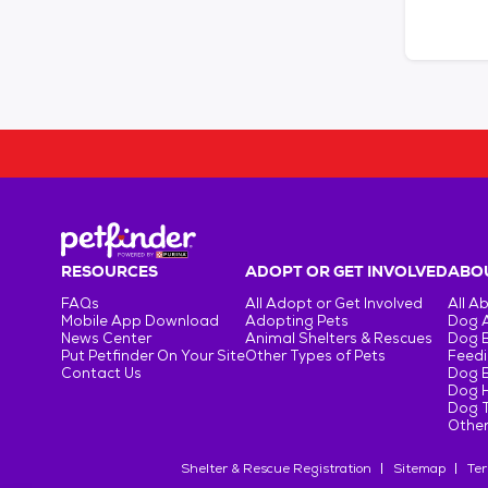
RESOURCES
ADOPT OR GET INVOLVED
ABOU
FAQs
All Adopt or Get Involved
All A
Mobile App Download
Adopting Pets
Dog 
News Center
Animal Shelters & Rescues
Dog 
Put Petfinder On Your Site
Other Types of Pets
Feedi
Contact Us
Dog 
Dog H
Dog T
Other
Shelter & Rescue Registration
Sitemap
Ter