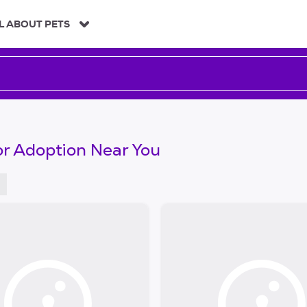
L ABOUT PETS
or Adoption Near You