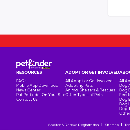
RESOURCES
ADOPT OR GET INVOLVED
ABOU
FAQs
All Adopt or Get Involved
All A
Mobile App Download
Adopting Pets
Dog 
News Center
Animal Shelters & Rescues
Dog 
Put Petfinder On Your Site
Other Types of Pets
Feedi
Contact Us
Dog 
Dog H
Dog T
Other
Shelter & Rescue Registration
Sitemap
Ter