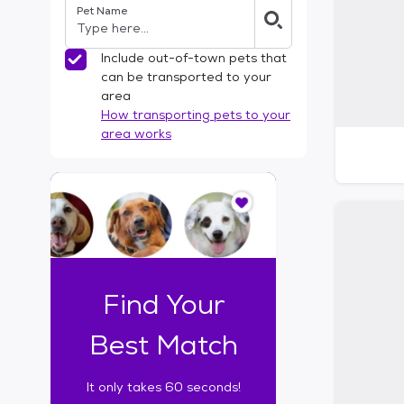
Pet Name
l
t
e
Include out-of-town pets that
r
can be transported to your
s
area
How transporting pets to your
area works
I
t
o
n
l
y
t
Find Your
a
k
Best Match
e
s
It only takes 60 seconds!
6