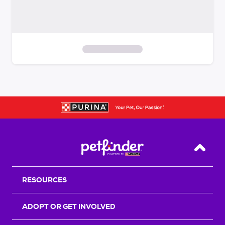
S
k
i
p
t
o
f
i
Back T
l
t
RESOURCES
e
r
s
ADOPT OR GET INVOLVED