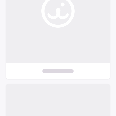
l
t
e
r
s