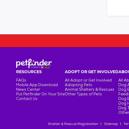
RESOURCES
ADOPT OR GET INVOLVED
ABOU
FAQs
All Adopt or Get Involved
All A
Mobile App Download
Adopting Pets
Dog 
News Center
Animal Shelters & Rescues
Dog 
Put Petfinder On Your Site
Other Types of Pets
Feedi
Contact Us
Dog 
Dog H
Dog T
Other
Shelter & Rescue Registration
Sitemap
Ter