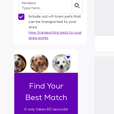
Pet Name
l
t
e
Include out-of-town pets that
r
can be transported to your
s
area
How transporting pets to your
area works
I
t
o
n
l
y
t
Find Your
a
k
Best Match
e
s
It only takes 60 seconds!
6