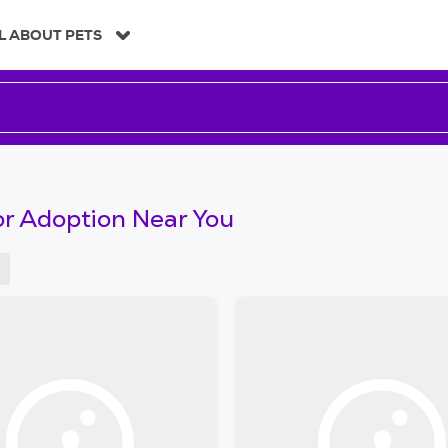
L ABOUT PETS
or Adoption Near You