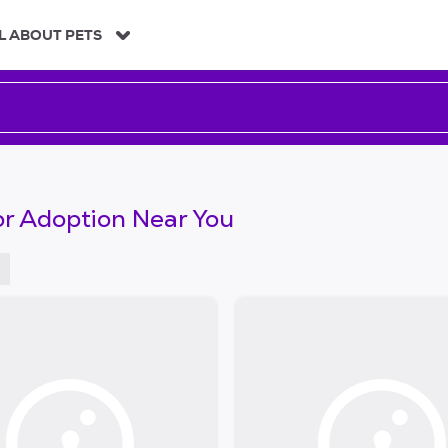
L ABOUT PETS
or Adoption Near You