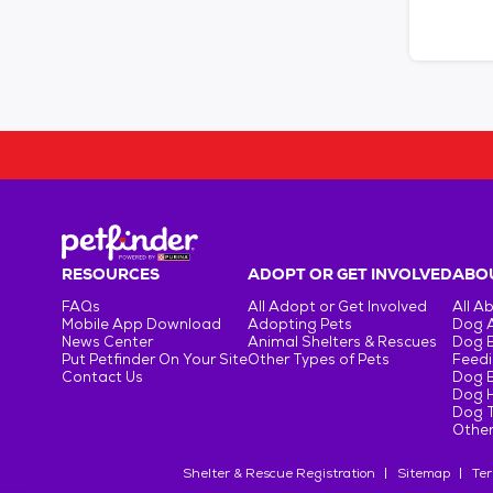
RESOURCES
ADOPT OR GET INVOLVED
ABOU
FAQs
All Adopt or Get Involved
All A
Mobile App Download
Adopting Pets
Dog 
News Center
Animal Shelters & Rescues
Dog 
Put Petfinder On Your Site
Other Types of Pets
Feedi
Contact Us
Dog 
Dog H
Dog T
Other
Shelter & Rescue Registration
Sitemap
Ter