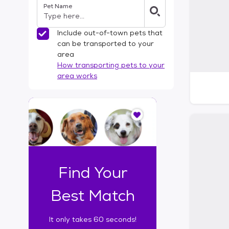
Pet Name
l
t
e
Include out-of-town pets that
r
can be transported to your
s
area
How transporting pets to your
area works
I
t
o
n
l
y
t
Find Your
a
k
Best Match
e
s
It only takes 60 seconds!
6