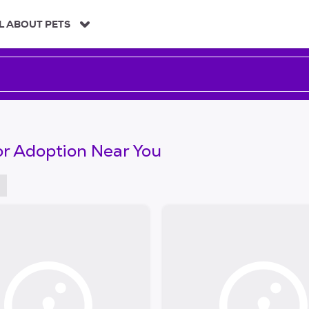
L ABOUT PETS
or Adoption Near You