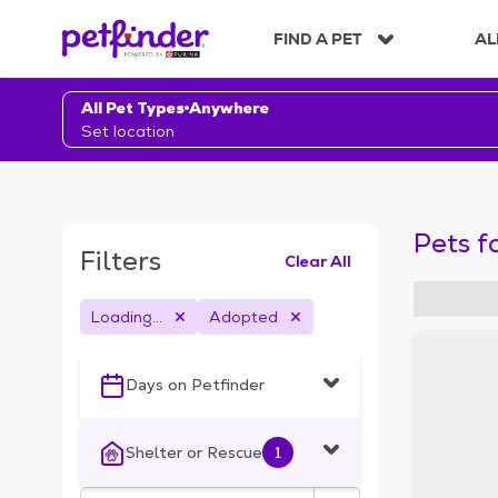
S
k
FIND A PET
AL
i
p
t
All Pet Types
Anywhere
o
Set location
c
o
n
t
Pets f
e
Filters
Clear All
n
t
Loading...
Adopted
S
k
i
Days on Petfinder
p
t
o
Shelter or Rescue
1
f
i