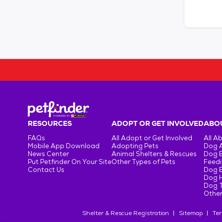
RESOURCES
ADOPT OR GET INVOLVED
ABOU
FAQs
All Adopt or Get Involved
All A
Mobile App Download
Adopting Pets
Dog 
News Center
Animal Shelters & Rescues
Dog 
Put Petfinder On Your Site
Other Types of Pets
Feedi
Contact Us
Dog 
Dog H
Dog T
Other
Shelter & Rescue Registration
Sitemap
Ter