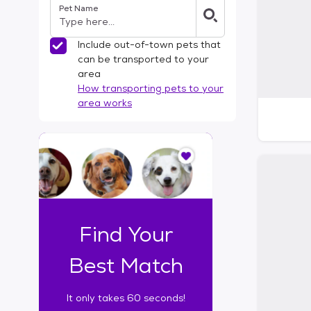
Pet Name
l
t
e
Include out-of-town pets that
r
can be transported to your
s
area
How transporting pets to your
area works
I
t
o
n
l
y
t
Find Your
a
k
Best Match
e
s
It only takes 60 seconds!
6