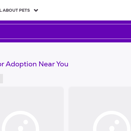
L ABOUT PETS
or Adoption Near You