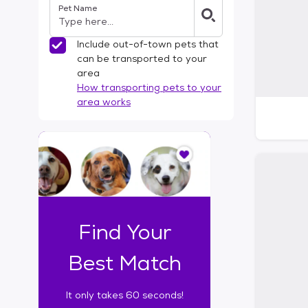
Pet Name
l
t
e
Include out-of-town pets that
r
can be transported to your
s
area
How transporting pets to your
area works
I
t
o
n
l
y
t
Find Your
a
k
Best Match
e
s
It only takes 60 seconds!
6