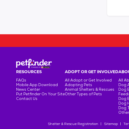
RESOURCES
ADOPT OR GET INVOLVED
ABOU
FAQs
All Adopt or Get Involved
All A
Mobile App Download
Adopting Pets
Dog 
News Center
Animal Shelters & Rescues
Dog 
Put Petfinder On Your Site
Other Types of Pets
Feedi
Contact Us
Dog 
Dog H
Dog T
Other
Shelter & Rescue Registration
Sitemap
Ter