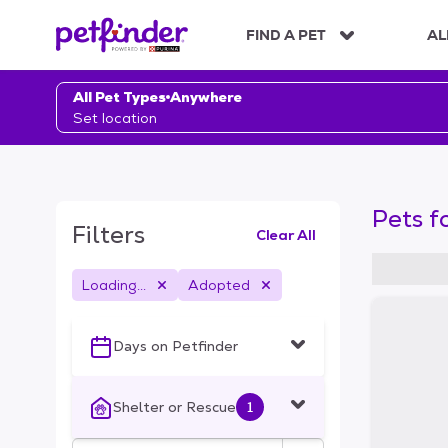
S
k
FIND A PET
AL
i
p
t
All Pet Types
Anywhere
o
Set location
c
o
n
t
Pets f
e
Filters
Clear All
n
t
Loading...
Adopted
S
k
i
Days on Petfinder
p
t
o
Shelter or Rescue
1
f
i