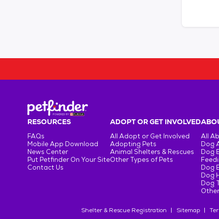
RESOURCES
ADOPT OR GET INVOLVED
ABOU
FAQs
All Adopt or Get Involved
All A
Mobile App Download
Adopting Pets
Dog 
News Center
Animal Shelters & Rescues
Dog 
Put Petfinder On Your Site
Other Types of Pets
Feedi
Contact Us
Dog 
Dog H
Dog T
Other
Shelter & Rescue Registration
Sitemap
Ter