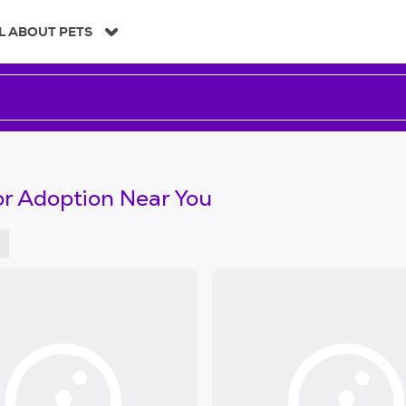
L ABOUT PETS
or Adoption Near You