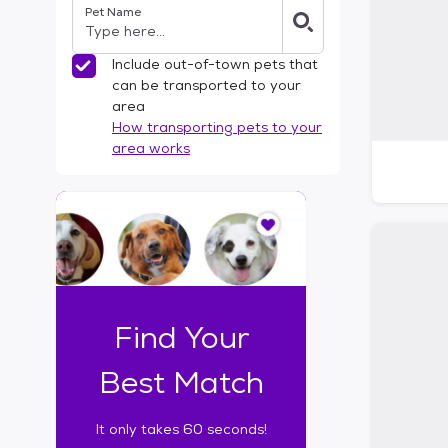
Pet Name
l
t
e
Include out-of-town pets that
r
can be transported to your
s
area
How transporting pets to your
area works
I
t
o
n
l
y
t
Find Your
a
k
Best Match
e
s
It only takes 60 seconds!
6