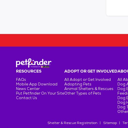
RESOURCES
ADOPT OR GET INVOLVED
ABOU
FAQs
All Adopt or Get Involved
All A
Mobile App Download
Adopting Pets
Dog 
News Center
Animal Shelters & Rescues
Dog 
Put Petfinder On Your Site
Other Types of Pets
Feedi
Contact Us
Dog 
Dog H
Dog T
Other
Shelter & Rescue Registration
Sitemap
Ter