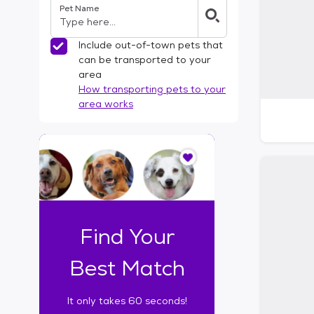
Pet Name
l
t
e
Include out-of-town pets that
r
can be transported to your
s
area
How transporting pets to your
area works
I
t
o
n
l
y
t
Find Your
a
k
Best Match
e
s
It only takes 60 seconds!
6