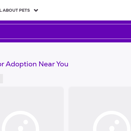
L ABOUT PETS
or Adoption Near You