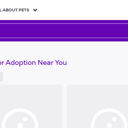
L ABOUT PETS
or Adoption Near You