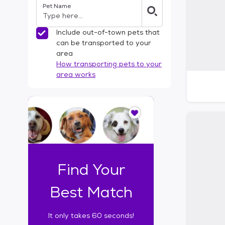
Pet Name
l
t
e
Include out-of-town pets that
r
can be transported to your
s
area
How transporting pets to your
area works
I
t
o
n
l
y
t
Find Your
a
k
Best Match
e
s
It only takes 60 seconds!
6