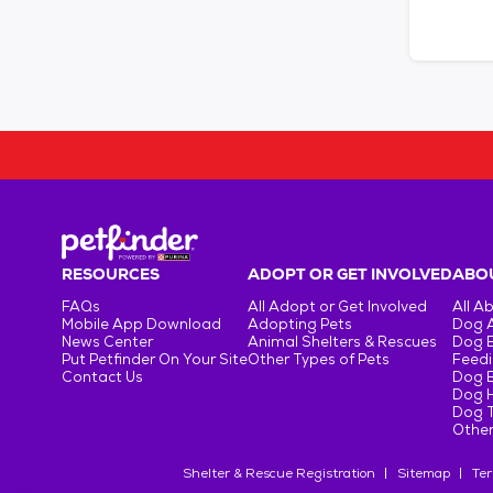
RESOURCES
ADOPT OR GET INVOLVED
ABOU
FAQs
All Adopt or Get Involved
All A
Mobile App Download
Adopting Pets
Dog 
News Center
Animal Shelters & Rescues
Dog 
Put Petfinder On Your Site
Other Types of Pets
Feedi
Contact Us
Dog 
Dog H
Dog T
Other
Shelter & Rescue Registration
Sitemap
Ter