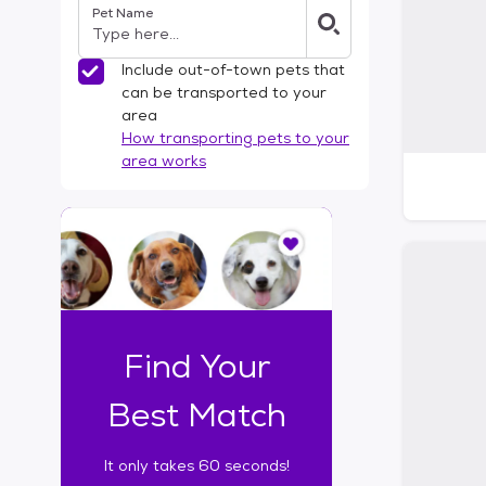
Pet Name
l
t
e
Include out-of-town pets that
r
can be transported to your
s
area
How transporting pets to your
area works
I
t
o
n
l
y
t
Find Your
a
k
Best Match
e
s
It only takes 60 seconds!
6