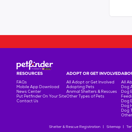
RESOURCES
ADOPT OR GET INVOLVED
ABOU
FAQs
All Adopt or Get Involved
All A
Mobile App Download
Adopting Pets
Dog 
News Center
Animal Shelters & Rescues
Dog 
Put Petfinder On Your Site
Other Types of Pets
Feedi
Contact Us
Dog 
Dog H
Dog T
Other
Shelter & Rescue Registration
Sitemap
Ter