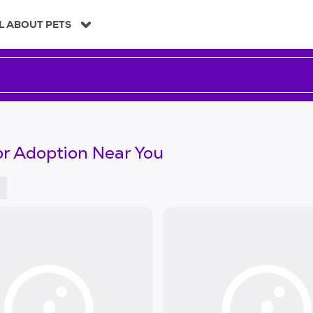
L ABOUT PETS
or Adoption Near You