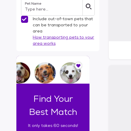
Pet Name
l
t
e
Include out-of-town pets that
r
can be transported to your
s
area
How transporting pets to your
area works
I
t
o
n
l
y
t
Find Your
a
k
Best Match
e
s
It only takes 60 seconds!
6