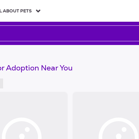
L ABOUT PETS
or Adoption Near You