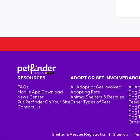
RESOURCES
ADOPT OR GET INVOLVED
ABOU
FAQs
All Adopt or Get Involved
All A
Mobile App Download
Adopting Pets
Dog 
News Center
Animal Shelters & Rescues
Dog 
Put Petfinder On Your Site
Other Types of Pets
Feedi
Contact Us
Dog 
Dog H
Dog T
Other
Shelter & Rescue Registration
Sitemap
Ter