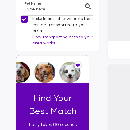
Pet Name
l
t
e
Include out-of-town pets that
r
can be transported to your
s
area
How transporting pets to your
area works
I
t
o
n
l
y
t
Find Your
a
k
Best Match
e
s
It only takes 60 seconds!
6