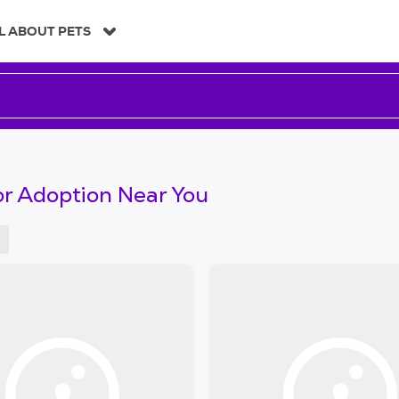
L ABOUT PETS
or Adoption Near You