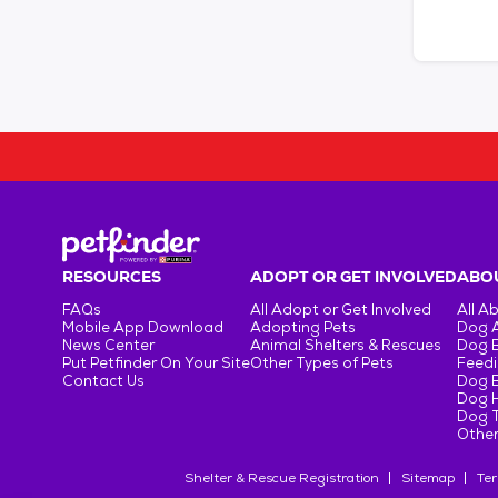
RESOURCES
ADOPT OR GET INVOLVED
ABOU
FAQs
All Adopt or Get Involved
All A
Mobile App Download
Adopting Pets
Dog 
News Center
Animal Shelters & Rescues
Dog 
Put Petfinder On Your Site
Other Types of Pets
Feedi
Contact Us
Dog 
Dog H
Dog T
Other
Shelter & Rescue Registration
Sitemap
Ter