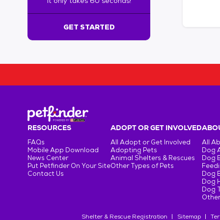
It only takes 60 seconds!
6
0
s
GET STARTED
e
c
o
n
d
s
!
:
G
e
RESOURCES
ADOPT OR GET INVOLVED
ABOU
t
FAQs
All Adopt or Get Involved
All A
S
Mobile App Download
Adopting Pets
Dog 
t
News Center
Animal Shelters & Rescues
Dog 
Put Petfinder On Your Site
Other Types of Pets
Feedi
a
Contact Us
Dog 
r
Dog H
t
Dog T
e
Other
d
Shelter & Rescue Registration
Sitemap
Ter