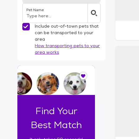
Pet Name
Include out-of-town pets that
can be transported to your
area
How transporting pets to your
area works
I
t
o
n
l
y
t
Find Your
a
k
Best Match
e
s