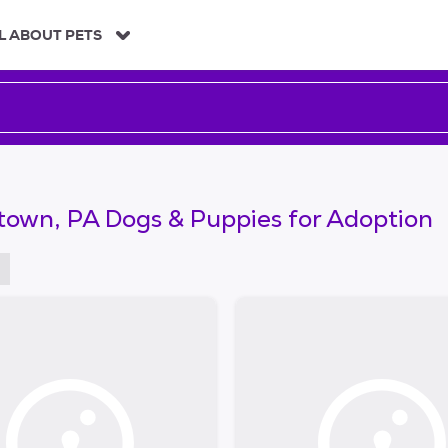
L ABOUT PETS
town, PA Dogs & Puppies for Adoption