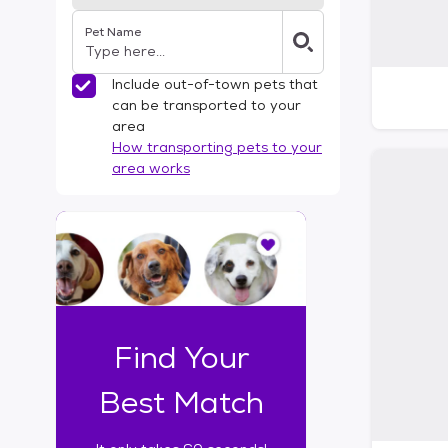
Pet Name
Include out-of-town pets that
can be transported to your
area
How transporting pets to your
area works
I
t
o
n
l
y
t
Find Your
a
k
Best Match
e
s