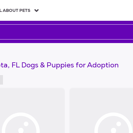
L ABOUT PETS
ta, FL Dogs & Puppies for Adoption