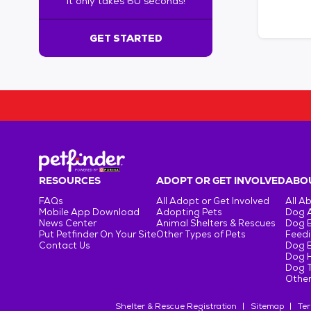
It only takes 60 seconds!
6
0
s
GET STARTED
e
c
o
n
d
s
!
:
G
e
RESOURCES
ADOPT OR GET INVOLVED
ABOU
t
FAQs
All Adopt or Get Involved
All A
S
Mobile App Download
Adopting Pets
Dog 
t
News Center
Animal Shelters & Rescues
Dog 
Put Petfinder On Your Site
Other Types of Pets
Feedi
a
Contact Us
Dog 
r
Dog H
t
Dog T
e
Other
d
Shelter & Rescue Registration
Sitemap
Ter