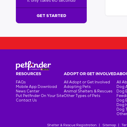
It only takes 60 seconds!
6
0
s
GET STARTED
e
c
o
n
d
s
!
:
G
e
RESOURCES
ADOPT OR GET INVOLVED
ABOU
t
FAQs
All Adopt or Get Involved
All A
S
Mobile App Download
Adopting Pets
Dog 
t
News Center
Animal Shelters & Rescues
Dog 
Put Petfinder On Your Site
Other Types of Pets
Feedi
a
Contact Us
Dog 
r
Dog H
t
Dog T
e
Other
d
Shelter & Rescue Registration
Sitemap
Ter