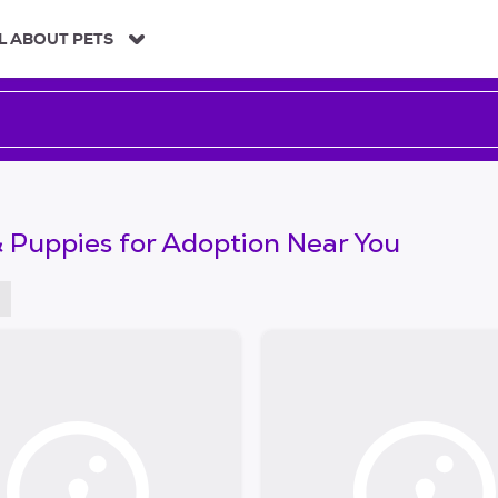
L ABOUT PETS
 Puppies for Adoption Near You