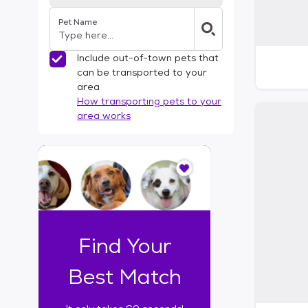
Pet Name
Include out-of-town pets that
can be transported to your
area
How transporting pets to your
area works
I
t
o
n
l
y
t
Find Your
a
k
Best Match
e
s