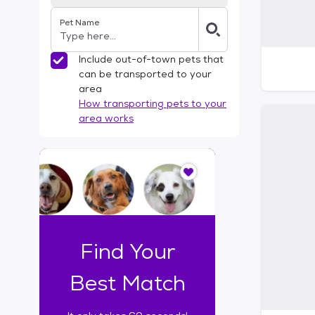
Pet Name
Include out-of-town pets that
can be transported to your
area
How transporting pets to your
area works
I
t
o
n
l
y
t
Find Your
a
k
Best Match
e
s