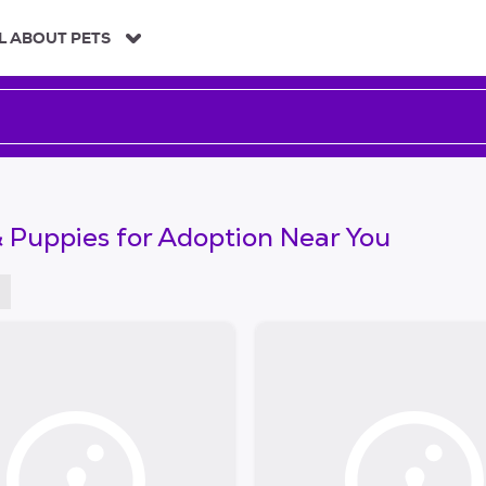
L ABOUT PETS
 Puppies for Adoption Near You