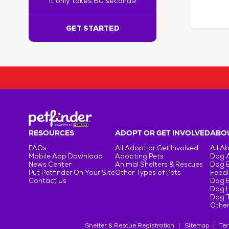
It only takes 60 seconds!
6
0
s
GET STARTED
e
c
o
n
d
s
!
:
G
e
RESOURCES
ADOPT OR GET INVOLVED
ABOU
t
FAQs
All Adopt or Get Involved
All A
S
Mobile App Download
Adopting Pets
Dog 
t
News Center
Animal Shelters & Rescues
Dog 
Put Petfinder On Your Site
Other Types of Pets
Feedi
a
Contact Us
Dog 
r
Dog H
t
Dog T
e
Other
d
Shelter & Rescue Registration
Sitemap
Ter