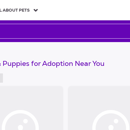
L ABOUT PETS
 Puppies for Adoption Near You