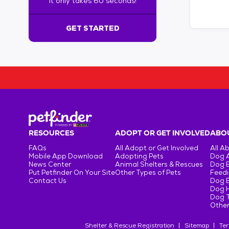
It only takes 60 seconds!
6
0
s
GET STARTED
e
c
o
n
d
s
!
:
G
e
RESOURCES
ADOPT OR GET INVOLVED
ABOU
t
FAQs
All Adopt or Get Involved
All A
S
Mobile App Download
Adopting Pets
Dog 
t
News Center
Animal Shelters & Rescues
Dog 
Put Petfinder On Your Site
Other Types of Pets
Feedi
a
Contact Us
Dog 
r
Dog H
t
Dog T
e
Other
d
Shelter & Rescue Registration
Sitemap
Ter