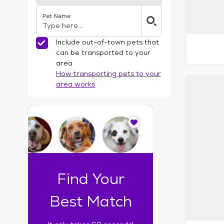
Pet Name
Include out-of-town pets that
can be transported to your
area
How transporting pets to your
area works
I
t
o
n
l
y
t
Find Your
a
k
Best Match
e
s