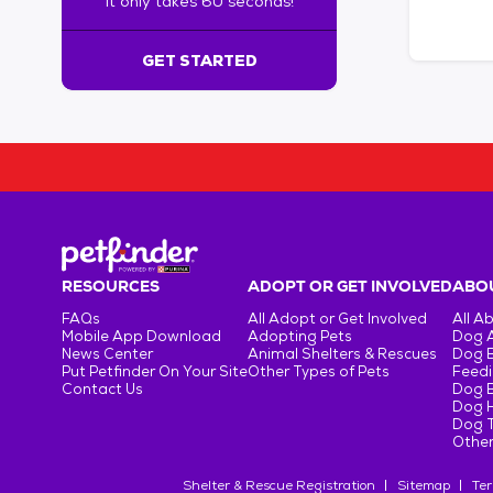
It only takes 60 seconds!
6
0
s
GET STARTED
e
c
o
n
d
s
!
:
G
e
RESOURCES
ADOPT OR GET INVOLVED
ABOU
t
FAQs
All Adopt or Get Involved
All A
S
Mobile App Download
Adopting Pets
Dog 
t
News Center
Animal Shelters & Rescues
Dog 
Put Petfinder On Your Site
Other Types of Pets
Feedi
a
Contact Us
Dog 
r
Dog H
t
Dog T
e
Other
d
Shelter & Rescue Registration
Sitemap
Ter