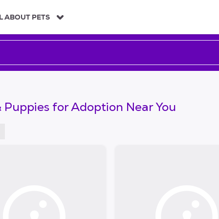
L ABOUT PETS
 Puppies for Adoption Near You