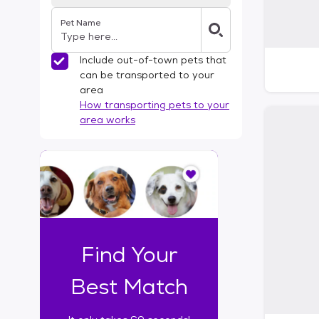
Pet Name
Include out-of-town pets that
can be transported to your
area
How transporting pets to your
area works
I
t
o
n
l
y
t
Find Your
a
k
Best Match
e
s